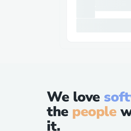
We love
sof
the
people
w
it.