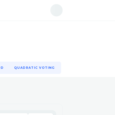
RD
QUADRATIC VOTING
RD
QUADRATIC VOTING