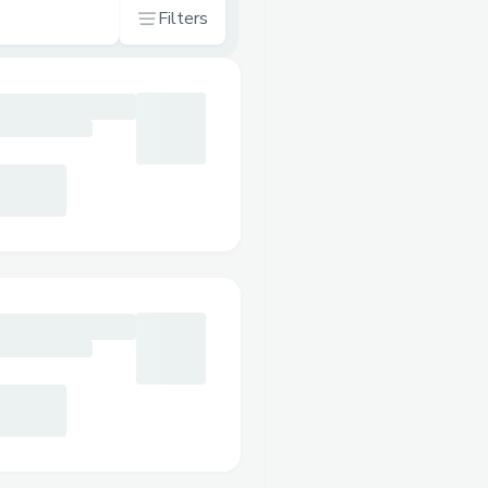
Filters