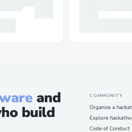
tware
and
COMMUNITY
ho build
Organize a hacka
Explore hackatho
Code of Conduct