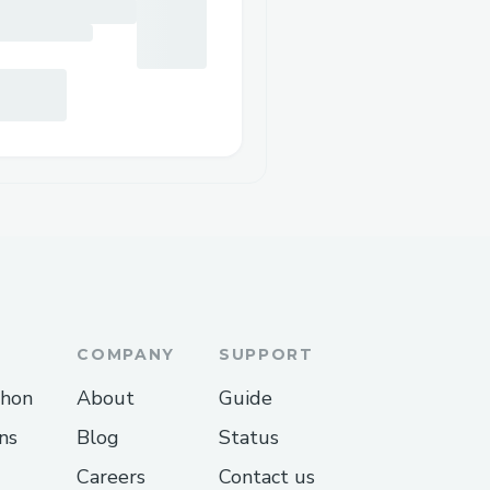
COMPANY
SUPPORT
thon
About
Guide
ns
Blog
Status
Careers
Contact us