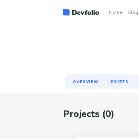
OVERVIEW
PRIZES
Home
Blog
OVERVIEW
PRIZES
Projects (
0
)