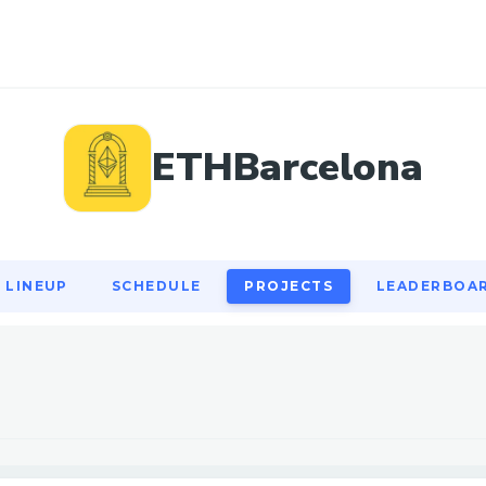
LINEUP
SCHEDULE
PROJECTS
LEADERBOA
ETHBarcelona
LINEUP
SCHEDULE
PROJECTS
LEADERBOA