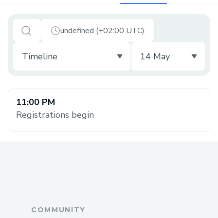
undefined (+02:00 UTC)
11:00 PM
Registrations begin
COMMUNITY