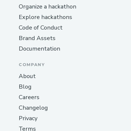
Organize a hackathon
Explore hackathons
Code of Conduct
Brand Assets
Documentation
COMPANY
About
Blog
Careers
Changelog
Privacy
Terms