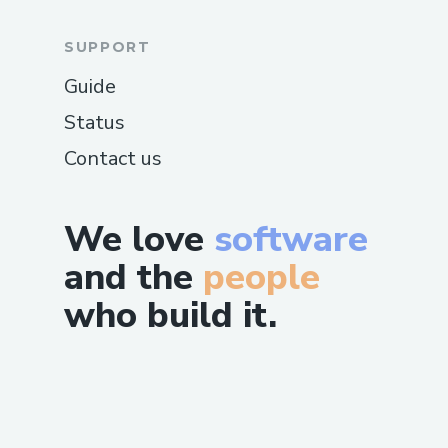
SUPPORT
Guide
Status
Contact us
We love
software
and the
people
who build it.