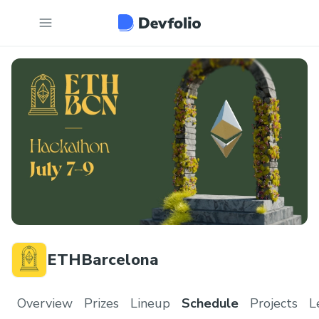
ETHBarcelona
Overview
Prizes
Lineup
Schedule
Projects
L