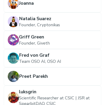
Joanna
Natalia Suarez
Founder, Cryptonikas
Griff Green
Founder, Giveth
Fred von Graf
Team OSO AI, OSO AI
Preet Parekh
luksgrin
Scientific Researcher at CSIC | JSR at
SpearbitDAO, CSIC