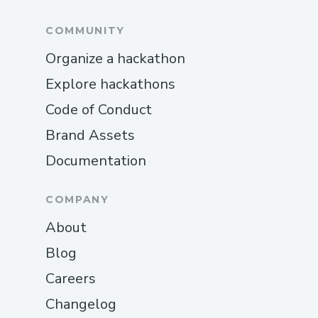
COMMUNITY
Organize a hackathon
Explore hackathons
Code of Conduct
Brand Assets
Documentation
COMPANY
About
Blog
Careers
Changelog