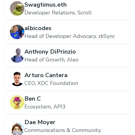
Swagtimus.eth
Developer Relations, Scroll
albicodes
Head of Developer Advocacy, zkSync
Anthony DiPrinzio
Head of Growth, Aleo
Arturo Cantera
CEO, XDC Foundation
Ben C
Ecosystem, API3
Dae Moyer
Communications & Community,