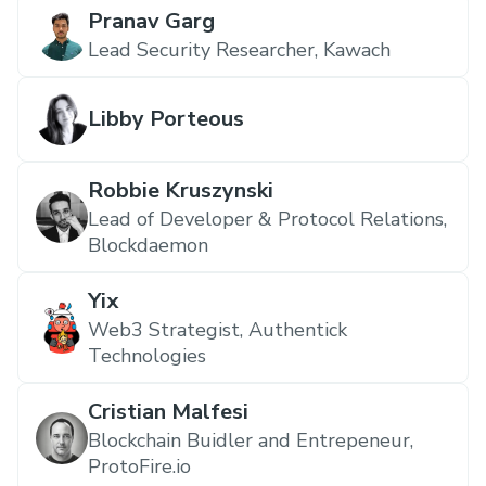
Pranav Garg
Lead Security Researcher, Kawach
Libby Porteous
Robbie Kruszynski
Lead of Developer & Protocol Relations,
Blockdaemon
Yix
Web3 Strategist, Authentick
Technologies
Cristian Malfesi
Blockchain Buidler and Entrepeneur,
ProtoFire.io