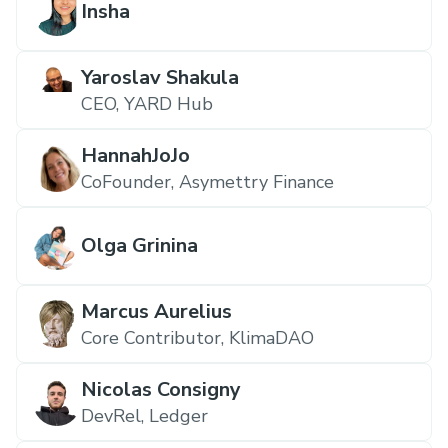
Insha
Yaroslav Shakula
CEO, YARD Hub
HannahJoJo
CoFounder, Asymettry Finance
Olga Grinina
Marcus Aurelius
Core Contributor, KlimaDAO
Nicolas Consigny
DevRel, Ledger