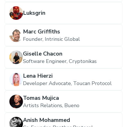
Luksgrin
Marc Griffiths
Founder, Intrinsic Global
Giselle Chacon
Software Engineer, Cryptonikas
Lena Hierzi
Developer Advocate, Toucan Protocol
Tomas Mujica
Artists Relations, Bueno
Anish Mohammed