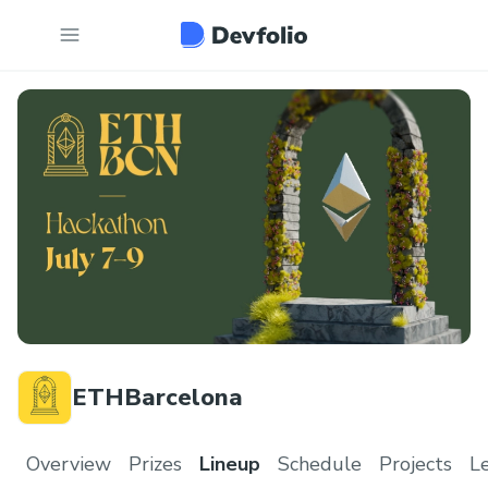
ETHBarcelona
Overview
Prizes
Lineup
Schedule
Projects
L