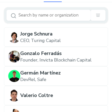
Jorge Schnura
CEO, Turing Capital
Gonzalo Ferradás
Founder, Invicta Blockchain Capital
Germán Martínez
DevRel, Safe
Valerio Coltre