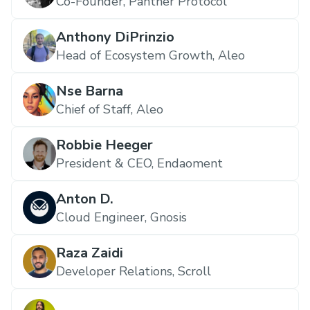
Co-Founder, Panther Protocol
Anthony DiPrinzio
Head of Ecosystem Growth, Aleo
Nse Barna
Chief of Staff, Aleo
Robbie Heeger
President & CEO, Endaoment
Anton D.
Cloud Engineer, Gnosis
Raza Zaidi
Developer Relations, Scroll