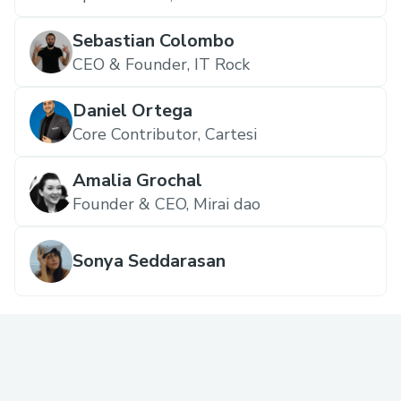
Sebastian Colombo
CEO & Founder, IT Rock
Daniel Ortega
Core Contributor, Cartesi
Amalia Grochal
Founder & CEO, Mirai dao
Sonya Seddarasan