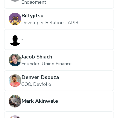
Endaoment
Billyjitsu
Developer Relations, API3
-
Jacob Shiach
Founder, Union Finance
Denver Dsouza
COO, Devfolio
Mark Akinwale