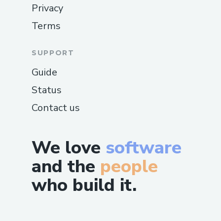
Privacy
Terms
SUPPORT
Guide
Status
Contact us
We love
software
and the
people
who build it.