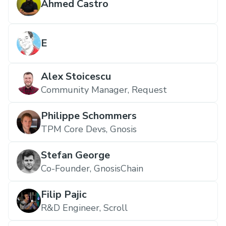
Ahmed Castro
E
Alex Stoicescu
Community Manager, Request
Philippe Schommers
TPM Core Devs, Gnosis
Stefan George
Co-Founder, GnosisChain
Filip Pajic
R&D Engineer, Scroll