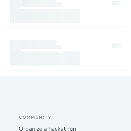
COMMUNITY
Organize a hackathon