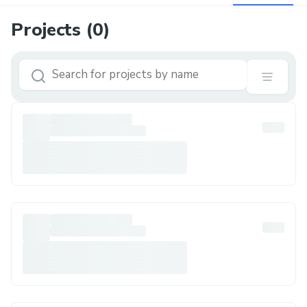
Projects (
0
)