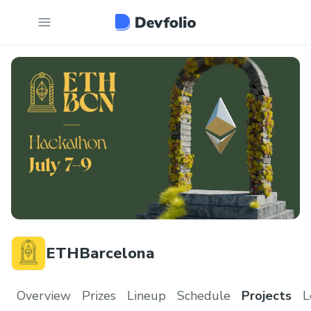
ETHBarcelona
Overview
Prizes
Lineup
Schedule
Projects
L