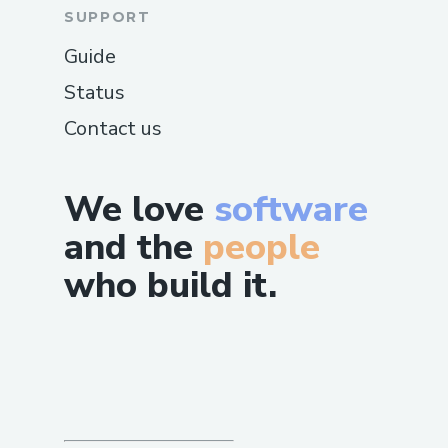
SUPPORT
Guide
Status
Contact us
We love
software
and the
people
who build it.