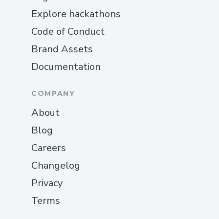
Explore hackathons
Code of Conduct
Brand Assets
Documentation
COMPANY
About
Blog
Careers
Changelog
Privacy
Terms